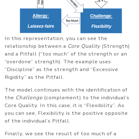
In this representation, you can see the
relationship between a
Core Quality
(Strength)
and a Pitfall (“too much” of the strength or an
“overdone” strength). The example uses
“Discipline” as the strength and “Excessive
Rigidity” as the Pitfall.
The model continues with the identification of
the
Challenge
(complement) to the individual’s
Core Quality. In this case, it is “Flexibility”. As
you can see, Flexibility is the positive opposite
of the individual’s Pitfall.
Finally, we see the result of too much of a