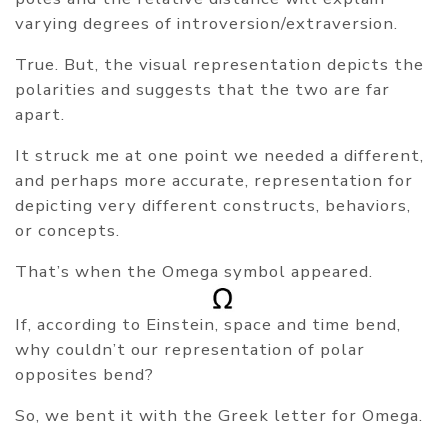
varying degrees of introversion/extraversion.
True. But, the visual representation depicts the
polarities and suggests that the two are far
apart.
It struck me at one point we needed a different,
and perhaps more accurate, representation for
depicting very different constructs, behaviors,
or concepts.
That’s when the Omega symbol appeared.
If, according to Einstein, space and time bend,
why couldn’t our representation of polar
opposites bend?
So, we bent it with the Greek letter for Omega.