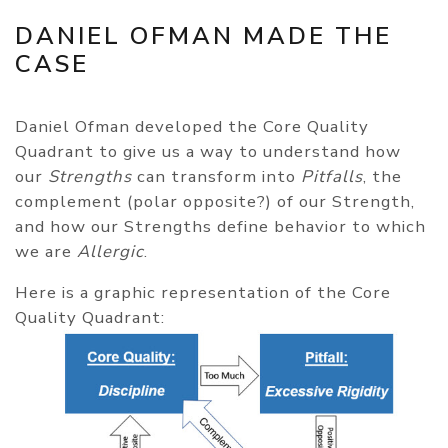
DANIEL OFMAN MADE THE
CASE
Daniel Ofman developed the Core Quality
Quadrant to give us a way to understand how
our
Strengths
can transform into
Pitfalls
, the
complement (polar opposite?) of our Strength,
and how our Strengths define behavior to which
we are
Allergic
.
Here is a graphic representation of the Core
Quality Quadrant: