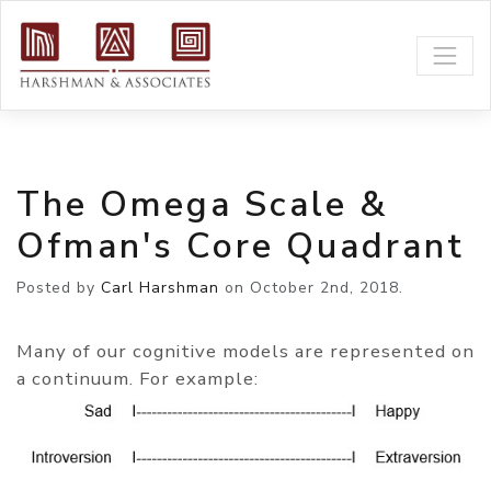
The Omega Scale &
Ofman's Core Quadrant
Posted by
Carl Harshman
on
October 2nd, 2018.
Many of our cognitive models are represented on
a continuum. For example: