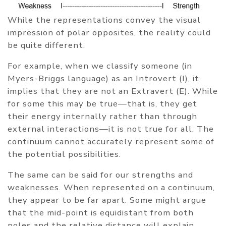
While the representations convey the visual
impression of polar opposites, the reality could
be quite different.
For example, when we classify someone (in
Myers-Briggs language) as an Introvert (I), it
implies that they are not an Extravert (E). While
for some this may be true—that is, they get
their energy internally rather than through
external interactions—it is not true for all. The
continuum cannot accurately represent some of
the potential possibilities.
The same can be said for our strengths and
weaknesses. When represented on a continuum,
they appear to be far apart. Some might argue
that the mid-point is equidistant from both
poles and the relative distance will explain