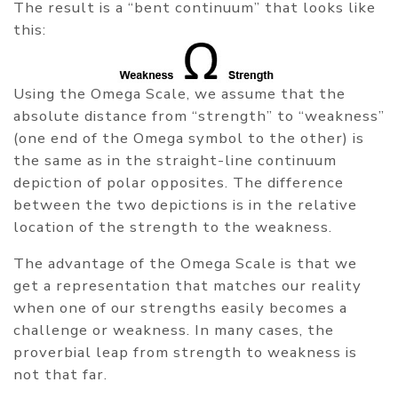
The result is a “bent continuum” that looks like
this:
Using the Omega Scale, we assume that the
absolute distance from “strength” to “weakness”
(one end of the Omega symbol to the other) is
the same as in the straight-line continuum
depiction of polar opposites. The difference
between the two depictions is in the relative
location of the strength to the weakness.
The advantage of the Omega Scale is that we
get a representation that matches our reality
when one of our strengths easily becomes a
challenge or weakness. In many cases, the
proverbial leap from strength to weakness is
not that far.