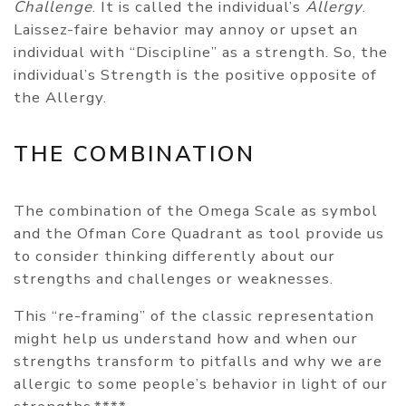
Challenge
. It is called the individual’s
Allergy
.
Laissez-faire behavior may annoy or upset an
individual with “Discipline” as a strength. So, the
individual’s Strength is the positive opposite of
the Allergy.
THE COMBINATION
The combination of the Omega Scale as symbol
and the Ofman Core Quadrant as tool provide us
to consider thinking differently about our
strengths and challenges or weaknesses.
This “re-framing” of the classic representation
might help us understand how and when our
strengths transform to pitfalls and why we are
allergic to some people’s behavior in light of our